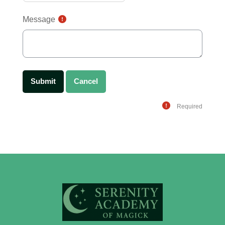
Message
Required