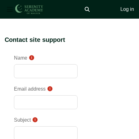
Log in
Toggle search input
Side panel
Skip to main content
Contact site support
Name
Email address
Subject