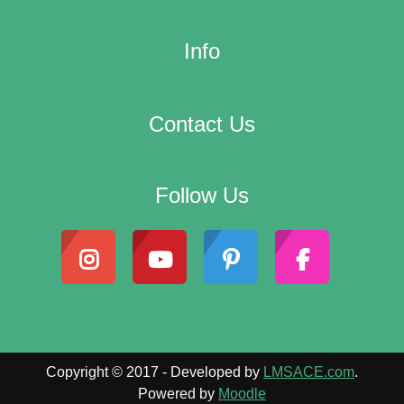
Info
Contact Us
Follow Us
Copyright © 2017 - Developed by
LMSACE.com
.
Powered by
Moodle