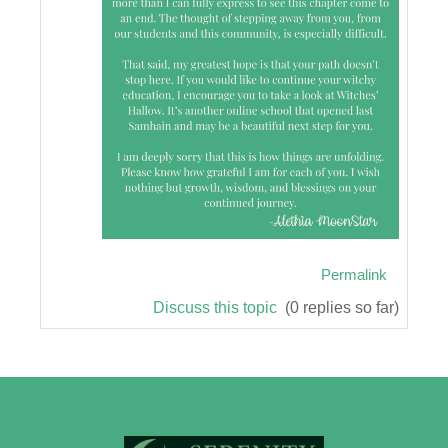
Permalink
Discuss this topic
(0 replies so far)