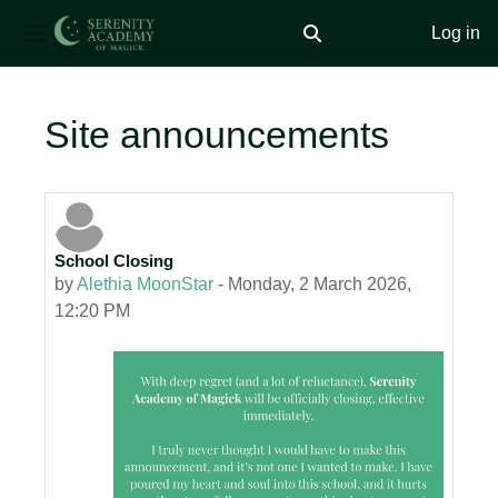
Log in
Toggle search input
Side panel
Skip to main content
Site announcements
School Closing
by
Alethia MoonStar
-
Monday, 2 March 2026,
12:20 PM