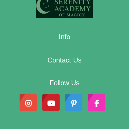
Info
Contact Us
Follow Us