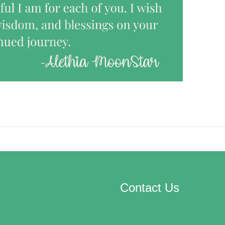
Contact Us