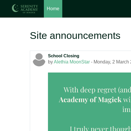
Home
Skip to main content
Site announcements
School Closing
by
Alethia MoonStar
-
Monday, 2 March 