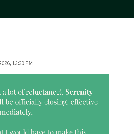
2026, 12:20 PM