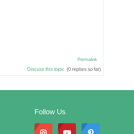
Permalink
Discuss this topic
(0 replies so far)
Follow Us