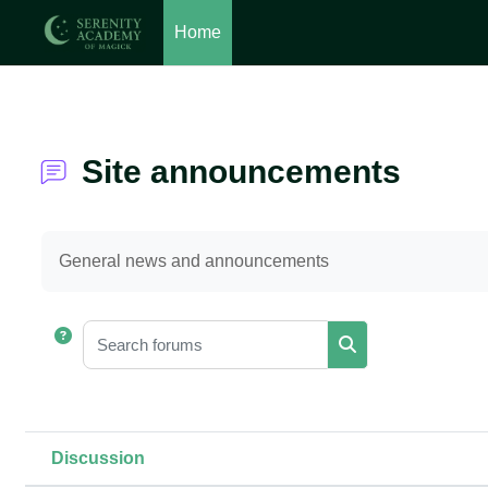
Home
Skip to main content
Site announcements
Completion requirements
General news and announcements
Search forums
Search forums
Discussion
Status