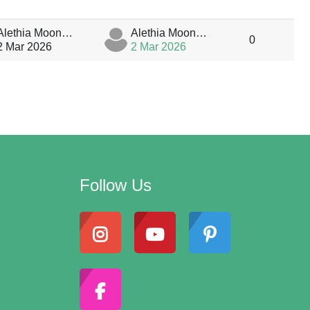
Alethia MoonStar
Alethia MoonStar
0
2 Mar 2026
2 Mar 2026
Follow Us