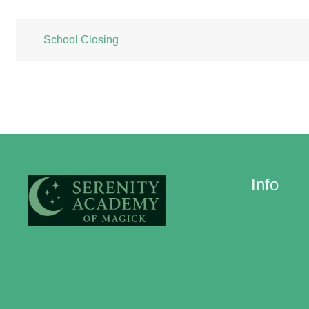
List of discussions. Showing 1 of 1 
School Closing
Info