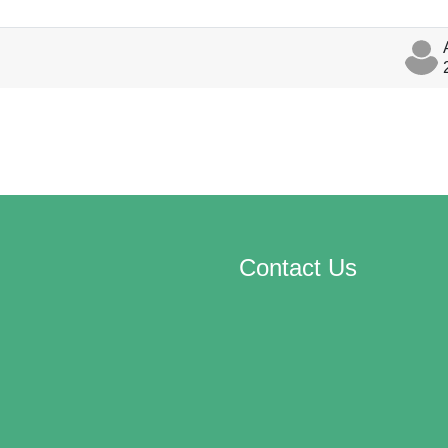
discussions
Contact Us