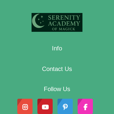
Info
Contact Us
Follow Us