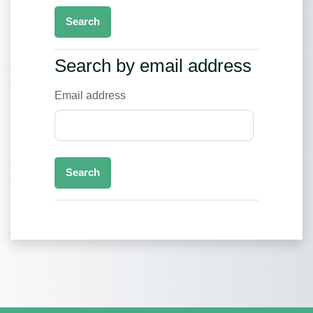
Search by email address
Search by email address
Email address