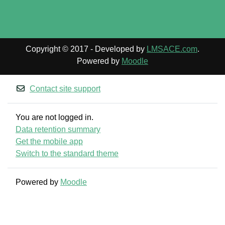
Copyright © 2017 - Developed by
LMSACE.com
.
Powered by
Moodle
Contact site support
You are not logged in.
Data retention summary
Get the mobile app
Switch to the standard theme
Powered by
Moodle