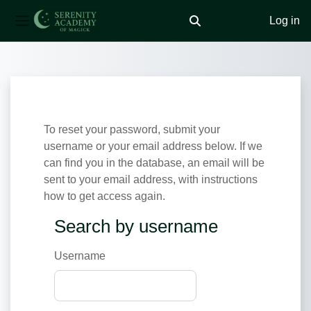
Log in
Toggle search input
Side panel
Skip to main content
To reset your password, submit your
username or your email address below. If we
can find you in the database, an email will be
sent to your email address, with instructions
how to get access again.
Search by username
Search by username
Username