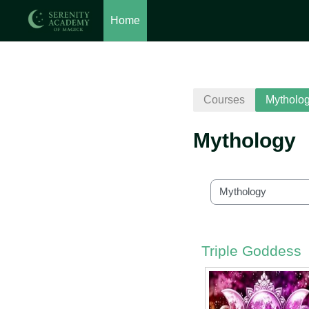
Home
Skip to main content
Courses
Mytholo
Mythology
Course categories
Triple Goddess