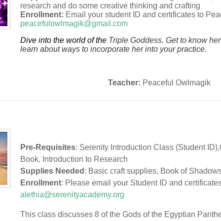
research and do some creative thinking and crafting
Enrollment:
Email your student ID and certificates to Pe
peacefulowlmagik@gmail.com
Dive into the world of the
Triple Goddess. Get to know he
learn about ways to incorporate her into your practice.
Teacher:
Peaceful Owlmagik
Pre-Requisites
: Serenity Introduction Class (Student ID)
Book, Introduction to Research
Supplies Needed
: Basic craft supplies, Book of Shadow
Enrollment
: Please email your Student ID and certificates
alethia@serenityacademy.org
This class discusses 8 of the Gods of the Egyptian Pantheo