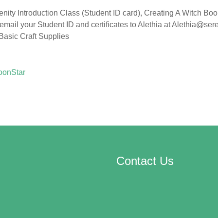
enity Introduction Class (Student ID card), Creating A Witch Boo
 email your Student ID and certificates to Alethia at Alethia@se
 Basic Craft Supplies
oonStar
Contact Us