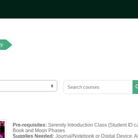
gy
Search courses
Pre-requisites:
Serenity Introduction Class (Student ID c
Book and Moon Phases
Supplies Needed:
Journal/Notebook or Digital Device, A