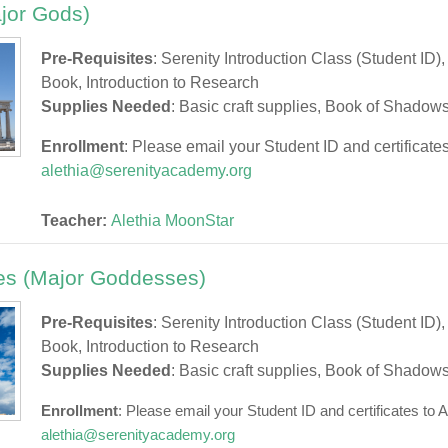
jor Gods)
Pre-Requisites
: Serenity Introduction Class (Student ID)
Book, Introduction to Research
Supplies Needed
: Basic craft supplies, Book of Shadow
Enrollment
: Please email your Student ID and certificates
alethia@serenityacademy.org
Teacher:
Alethia MoonStar
s (Major Goddesses)
Pre-Requisites
: Serenity Introduction Class (Student ID)
Book, Introduction to Research
Supplies Needed
: Basic craft supplies, Book of Shadow
Enrollment
: Please email your Student ID and certificates to A
alethia@serenityacademy.org