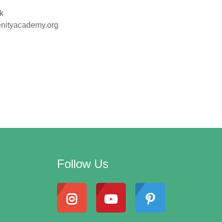
k
renityacademy.org
Follow Us