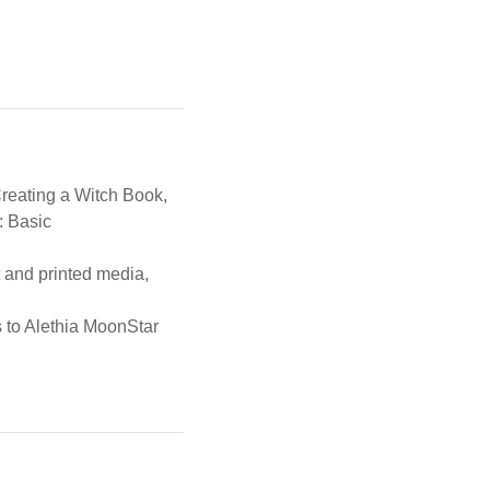
Creating a Witch Book,
: Basic
t and printed media,
s to Alethia MoonStar