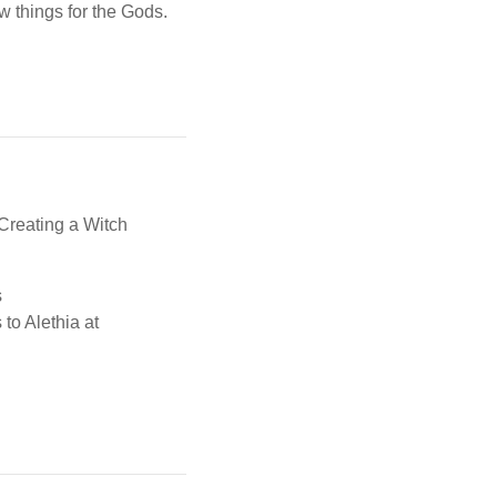
w things for the Gods.
,Creating a Witch
s
 to Alethia at