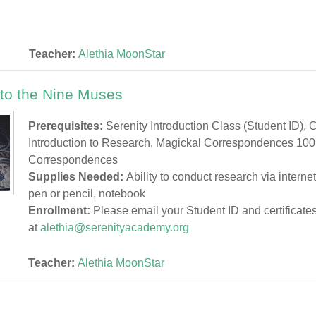
Teacher:
Alethia MoonStar
 to the Nine Muses
Prerequisites:
Serenity Introduction Class (Student ID), 
Introduction to Research, Magickal Correspondences 100
Correspondences
Supplies Needed:
Ability to conduct research via interne
pen or pencil, notebook
Enrollment:
Please email your Student ID and certificate
at
alethia@serenityacademy.org
Teacher:
Alethia MoonStar