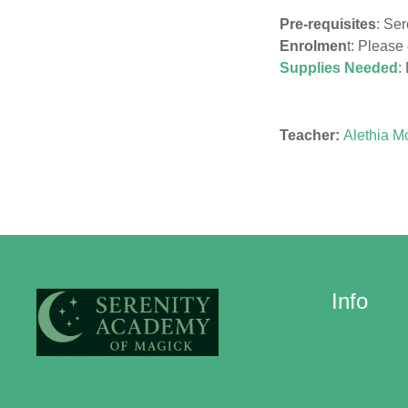
Pre-requisites
: Ser
Enrolmen
t: Please
Supplies Needed
:
Teacher:
Alethia M
Info