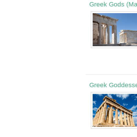
Greek Gods (Ma
Greek Goddesse