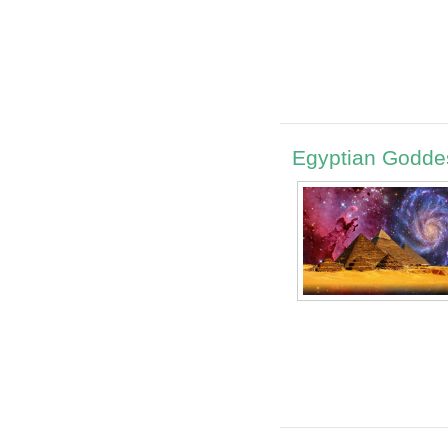
Egyptian Godde