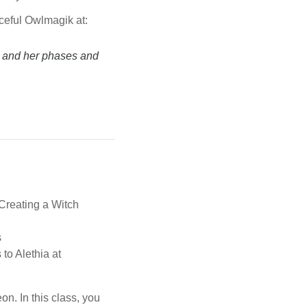
aceful Owlmagik at:
r and her phases and
,Creating a Witch
s
 to Alethia at
n. In this class, you