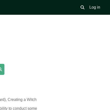
Log in
Toggle search inpu
Search courses
ard), Creating a Witch
bility to conduct some