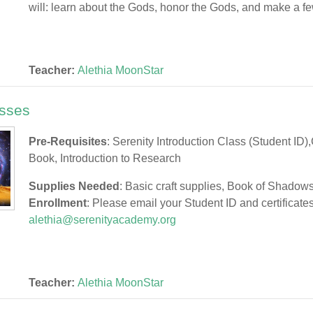
will: learn about the Gods, honor the Gods, and make a fe
Teacher:
Alethia MoonStar
sses
Pre-Requisites
: Serenity Introduction Class (Student ID)
Book, Introduction to Research
Supplies Needed
: Basic craft supplies, Book of Shadow
Enrollment
: Please email your Student ID and certificates
alethia@serenityacademy.org
Teacher:
Alethia MoonStar