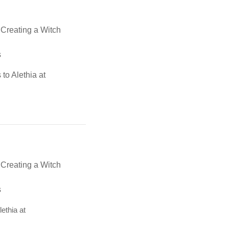
, Creating a Witch
s
 to Alethia at
, Creating a Witch
s
lethia at