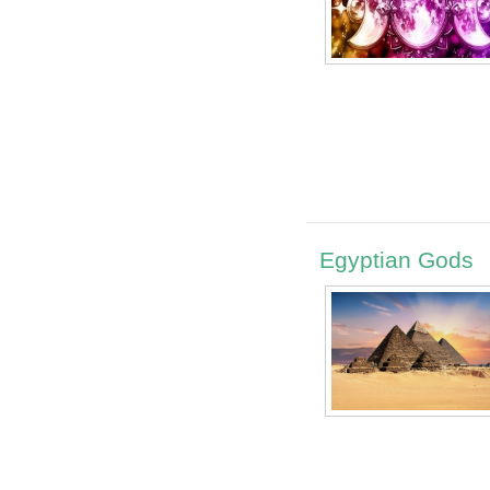
Egyptian Gods