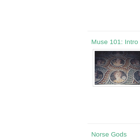
Muse 101: Intro
Norse Gods